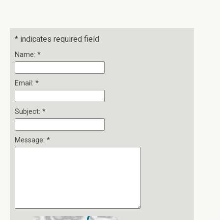
*
indicates required field
Name:
*
Email:
*
Subject:
*
Message:
*