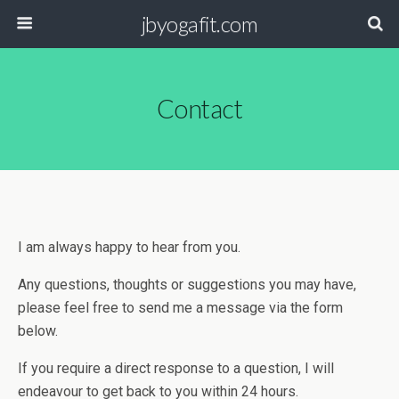
jbyogafit.com
Contact
I am always happy to hear from you.
Any questions, thoughts or suggestions you may have,
please feel free to send me a message via the form
below.
If you require a direct response to a question, I will
endeavour to get back to you within 24 hours.