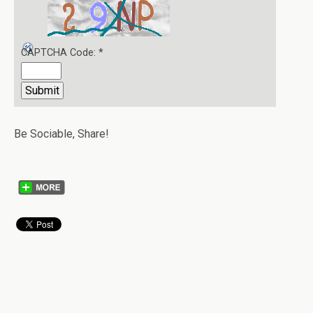
CAPTCHA Code:
*
Be Sociable, Share!